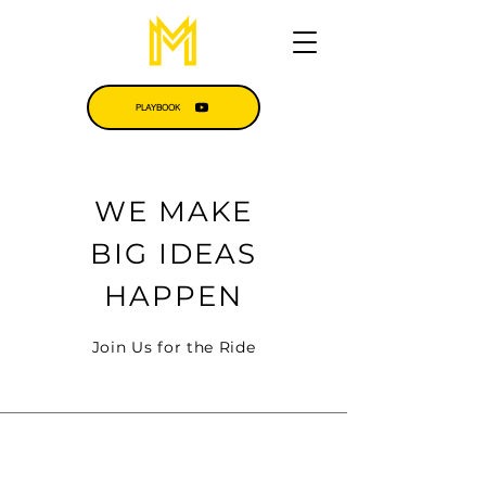
PLAYBOOK
WE MAKE
BIG IDEAS
HAPPEN
Join Us for the Ride