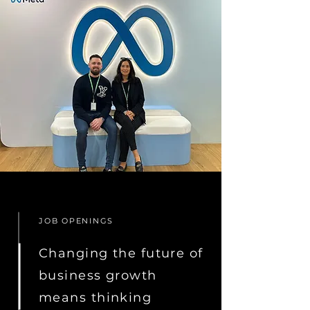
JOB OPENINGS
Changing the future of
business growth
means thinking