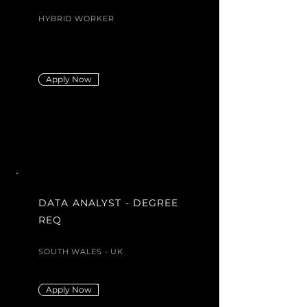
HYBRID WORKER
Apply Now
DATA ANALYST - DEGREE
REQ
SOUTH WALES - UK
Apply Now