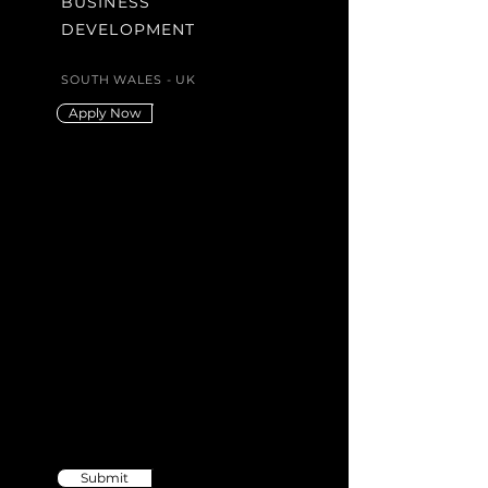
BUSINESS
DEVELOPMENT
SOUTH WALES - UK
Apply Now
Didn't find the
position you're
looking for?
Send us your CV
Submit