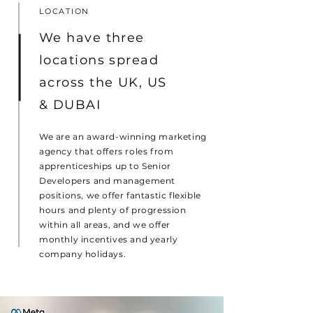
LOCATION
We have three
locations spread
across the UK, US
& DUBAI
We are an award-winning marketing
agency that offers roles from
apprenticeships up to Senior
Developers and management
positions, we offer fantastic flexible
hours and plenty of progression
within all areas, and we offer
monthly incentives and yearly
company holidays.