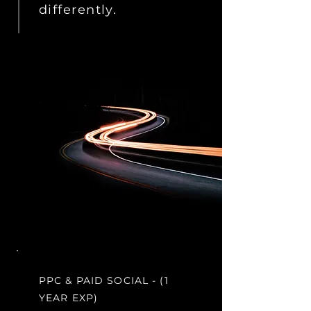
differently.
PPC & PAID SOCIAL - (1
YEAR EXP)