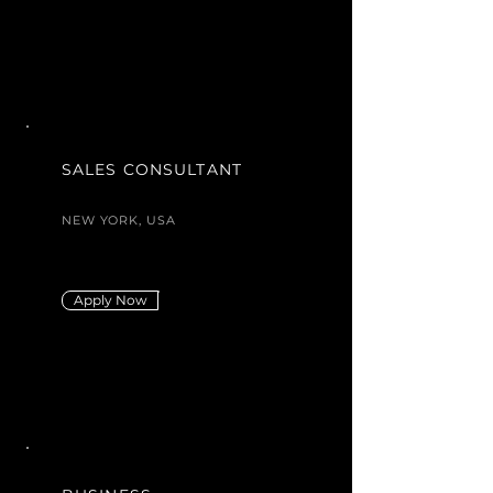
SALES CONSULTANT
NEW YORK, USA
Apply Now